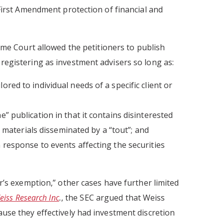
First Amendment protection of financial and
me Court allowed the petitioners to publish
egistering as investment advisers so long as:
ored to individual needs of a specific client or
e” publication in that it contains disinterested
aterials disseminated by a “tout”; and
n response to events affecting the securities
r’s exemption,” other cases have further limited
eiss Research Inc
.
, the SEC argued that Weiss
use they effectively had investment discretion