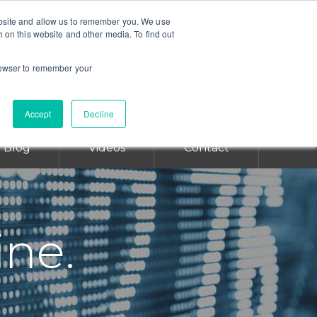
ebsite and allow us to remember you. We use
CALL TODAY FOR A CONSULTATION
h on this website and other media. To find out
SAN DIEGO 619-298-2880
browser to remember your
SAN FRANCISCO 415-766-3599
LOS ANGELES 213-631-2549
Accept
Decline
Blog
Videos
Contact
ine.