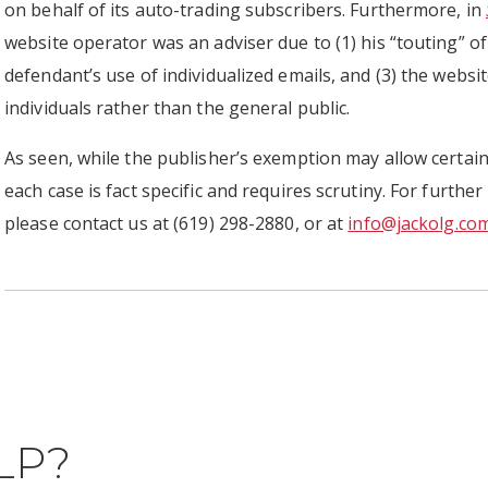
on behalf of its auto-trading subscribers. Furthermore, in
website operator was an adviser due to (1) his “touting” of 
defendant’s use of individualized emails, and (3) the webs
individuals rather than the general public.
As seen, while the publisher’s exemption may allow certain
each case is fact specific and requires scrutiny. For further
please contact us at (619) 298-2880, or at
info@jackolg.co
LP?