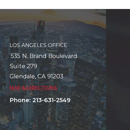
LOS ANGELES OFFICE
535 N. Brand Boulevard
Suite 279
Glendale
,
CA
91203
MAP & DIRECTIONS
Phone
:
213-631-2549