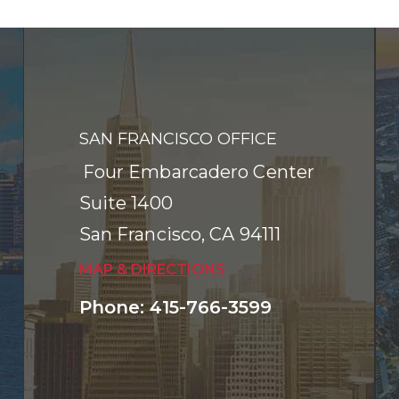
SAN FRANCISCO OFFICE
Four Embarcadero Center
Suite 1400
San Francisco
,
CA
94111
MAP & DIRECTIONS
Phone
:
415-766-3599