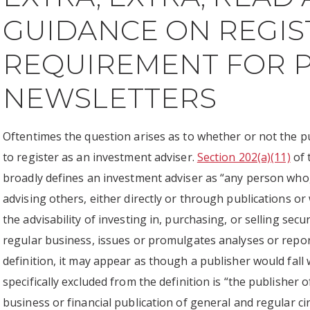
GUIDANCE ON REGIS
REQUIREMENT FOR P
NEWSLETTERS
Oftentimes the question arises as to whether or not the p
to register as an investment adviser.
Section 202(a)(11)
of 
broadly defines an investment adviser as “any person who
advising others, either directly or through publications or w
the advisability of investing in, purchasing, or selling sec
regular business, issues or promulgates analyses or report
definition, it may appear as though a publisher would fall 
specifically excluded from the definition is “the publishe
business or financial publication of general and regular ci