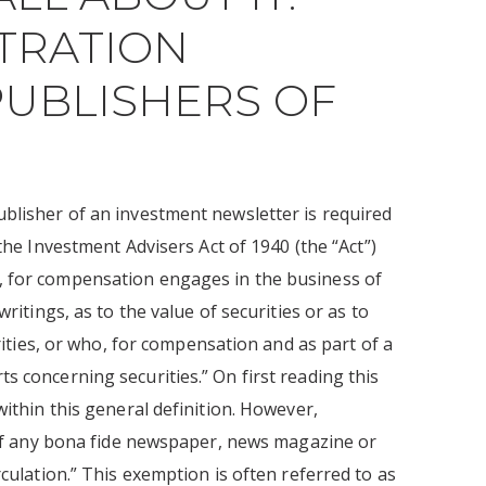
TRATION
UBLISHERS OF
ublisher of an investment newsletter is required
the Investment Advisers Act of 1940 (the “Act”)
, for compensation engages in the business of
ritings, as to the value of securities or as to
urities, or who, for compensation and as part of a
s concerning securities.” On first reading this
within this general definition. However,
r of any bona fide newspaper, news magazine or
rculation.” This exemption is often referred to as