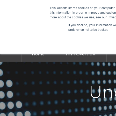
This website stores cookies on your computer.
this information in order to improve and custo
more about the cookies we use, see our Privac
If you decline, your information 
preference not to be tracked.
Home
Firm Overview
Und