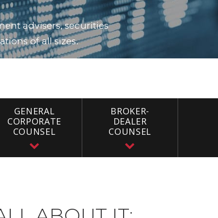
ent advisers, securities
ions of all sizes.
GENERAL
BROKER-
CORPORATE
DEALER
COUNSEL
COUNSEL
ALL ABOUT IT: