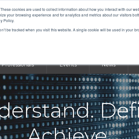
 These cookies are used to collect information about how you interact with our w
mize your browsing experience and for analytics and metrics about our visitors bot
y Policy.
won’t be tracked when you visit this website. A single cookie will be used in your 
Professionals
Events
News
erstand. Def
Achieve.