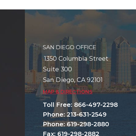
SAN DIEGO OFFICE
1350 Columbia Street
Suite 300
San Diego
,
CA
92101
MAP & DIRECTIONS
Toll Free
:
866-497-2298
Phone
:
213-631-2549
Phone
:
619-298-2880
Fax
:
619-298-2882