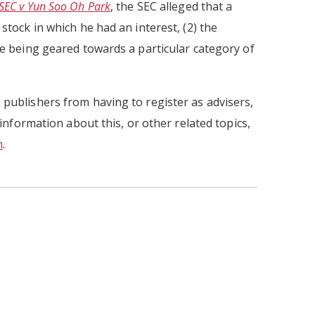
SEC v Yun Soo Oh Park
, the SEC alleged that a
stock in which he had an interest, (2) the
ite being geared towards a particular category of
 publishers from having to register as advisers,
 information about this, or other related topics,
m
.