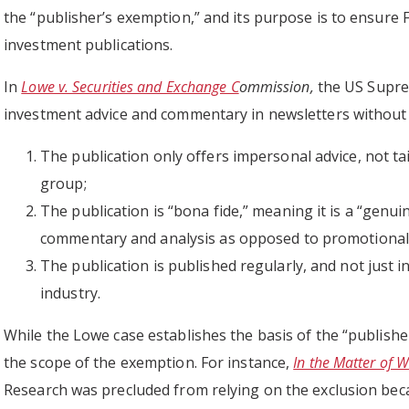
the “publisher’s exemption,” and its purpose is to ensure 
investment publications.
In
Lowe v. Securities and Exchange C
ommission,
the US Supre
investment advice and commentary in newsletters without r
The publication only offers impersonal advice, not tail
group;
The publication is “bona fide,” meaning it is a “genuin
commentary and analysis as opposed to promotional m
The publication is published regularly, and not just i
industry.
While the Lowe case establishes the basis of the “publishe
the scope of the exemption. For instance,
In the Matter of W
Research was precluded from relying on the exclusion beca