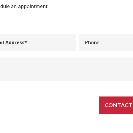
edule an appointment.