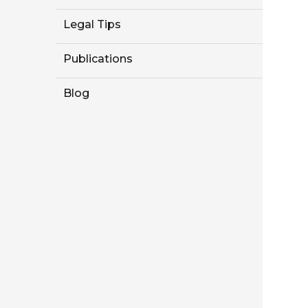
Legal Tips
Publications
Blog