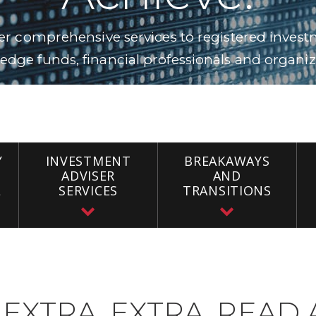
fer comprehensive services to registered investm
edge funds, financial professionals and organizat
Y
INVESTMENT
BREAKAWAYS
ADVISER
AND
L
SERVICES
TRANSITIONS
EXTRA, EXTRA, READ 