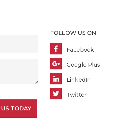
FOLLOW US ON
Facebook
Google Plus
LinkedIn
Twitter