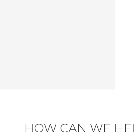
HOW CAN WE HE