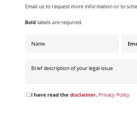
Email us to request more information or to sch
Bold
labels are required.
I have read the
disclaimer
.
Privacy Policy