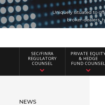
Uniquely situated to of
broker-dealers, h
SEC/FINRA
PRIVATE EQUIT
REGULATORY
& HEDGE
COUNSEL
FUND COUNSE
NEWS