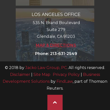
LOS ANGELES OFFICE
535 N. Brand Boulevard
Suite 279
Glendale
,
CA
91203
MAP & DIRECTIONS
Phone
:
213-631-2549
© 2018 by
Jacko Law Group, PC
. All rights reserved.
Disclaimer
|
Site Map
Privacy Policy
|
Business
Development Solutions
by
FindLaw
, part of Thomson
Reuters.