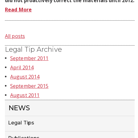
did not proactively correct the materials until 2012.
Read More
All posts
Legal Tip Archive
September 2011
April 2014
August 2014
September 2015
August 2011
NEWS
Legal Tips