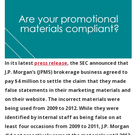
In its latest
press release
, the SEC announced that
J.P. Morgan’s (JPMS) brokerage business agreed to
pay $4 million to settle the claim that they made
false statements in their marketing materials and
on their website. The incorrect materials were
being used from 2009 to 2012. While they were
identified by internal staff as being false on at
least four occasions from 2009 to 2011, J.P. Morgan