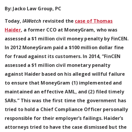
By:
Jacko Law Group, PC
Today,
IAWatch
revisited the
case of Thomas
Haider
, a former CCO at MoneyGram, who was
assessed a $1 million civil money penalty by FinCEN.
In 2012 MoneyGram paid a $100 million dollar fine
for fraud against its customers. In 2014, “FinCEN
assessed a $1 million civil monetary penalty
against Haider based on his alleged willful failure
to ensure that MoneyGram (1) implemented and
maintained an effective AML, and (2) filed timely
SARs.” This was the first time the government has
tried to hold a Chief Compliance Officer personally
responsible for their employer’s failings. Haider’s
attorneys tried to have the case dismissed but the