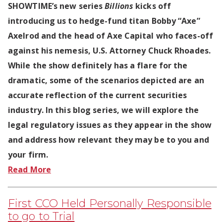
SHOWTIME’s new series
Billions
kicks off
introducing us to hedge-fund titan Bobby “Axe”
Axelrod and the head of Axe Capital who faces-off
against his nemesis, U.S. Attorney Chuck Rhoades.
While the show definitely has a flare for the
dramatic, some of the scenarios depicted are an
accurate reflection of the current securities
industry. In this blog series, we will explore the
legal regulatory issues as they appear in the show
and address how relevant they may be to you and
your firm.
Read More
First CCO Held Personally Responsible
to go to Trial