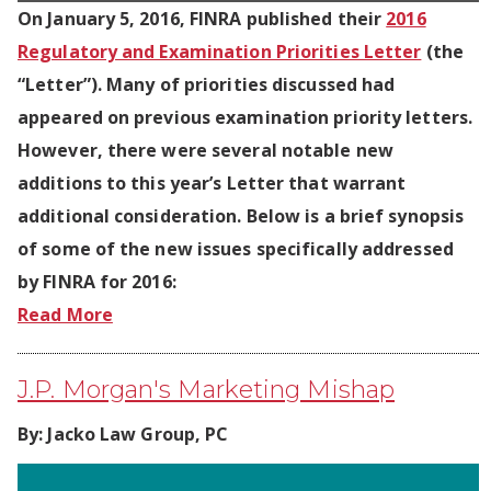
On January 5, 2016, FINRA published their
2016
Regulatory and Examination Priorities Letter
(the
“Letter”). Many of priorities discussed had
appeared on previous examination priority letters.
However, there were several notable new
additions to this year’s Letter that warrant
additional consideration. Below is a brief synopsis
of some of the new issues specifically addressed
by FINRA for 2016:
Read More
J.P. Morgan's Marketing Mishap
By:
Jacko Law Group, PC