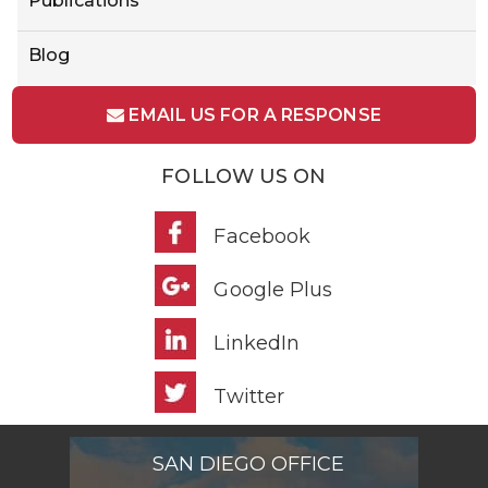
Publications
Blog
EMAIL US FOR A RESPONSE
FOLLOW US ON
Facebook
Google Plus
LinkedIn
Twitter
SAN DIEGO OFFICE