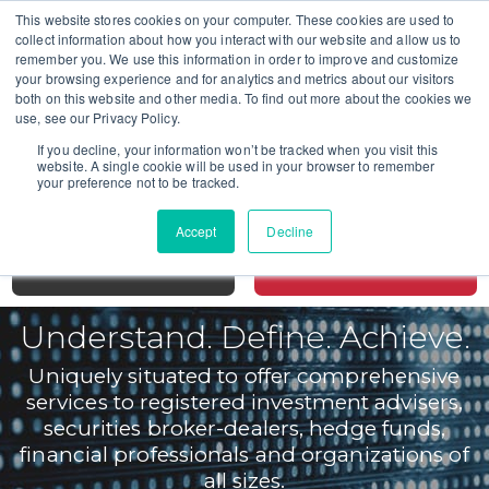
This website stores cookies on your computer. These cookies are used to
collect information about how you interact with our website and allow us to
remember you. We use this information in order to improve and customize
your browsing experience and for analytics and metrics about our visitors
both on this website and other media. To find out more about the cookies we
CALL TODAY FOR A CONSULTATION
use, see our Privacy Policy.
SAN DIEGO 619-298-2880
If you decline, your information won’t be tracked when you visit this
website. A single cookie will be used in your browser to remember
SAN FRANCISCO 415-766-3599
your preference not to be tracked.
LOS ANGELES 213-631-2549
Accept
Decline
MENU
CONTACT
Understand. Define. Achieve.
Uniquely situated to offer comprehensive
services to registered investment advisers,
securities broker-dealers, hedge funds,
financial professionals and organizations of
all sizes.