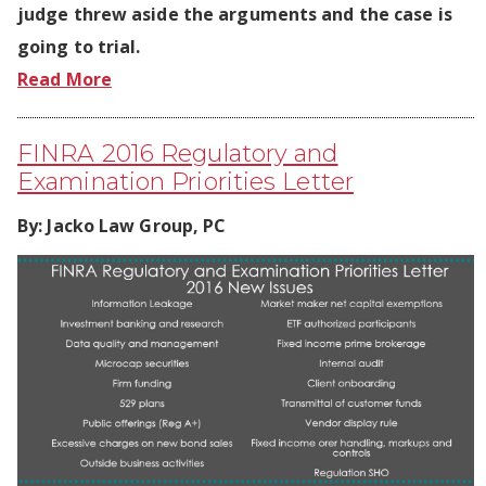
judge threw aside the arguments and the case is
going to trial.
Read More
FINRA 2016 Regulatory and
Examination Priorities Letter
By:
Jacko Law Group, PC