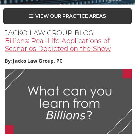
VIEW OUR PRACTICE AREAS
JACKO LAW GROUP BLOG
Billions: Real-Life Applications of
Scenarios Depicted on the Show
By:
Jacko Law Group, PC