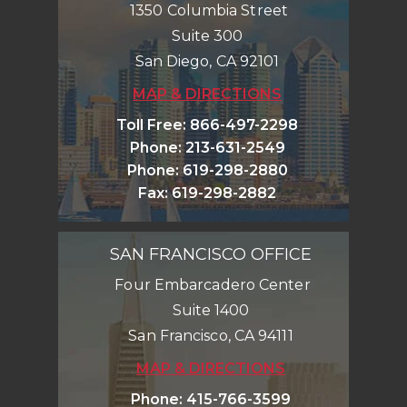
1350 Columbia Street
Suite 300
San Diego
,
CA
92101
MAP & DIRECTIONS
Toll Free
:
866-497-2298
Phone
:
213-631-2549
Phone
:
619-298-2880
Fax
:
619-298-2882
SAN FRANCISCO OFFICE
Four Embarcadero Center
Suite 1400
San Francisco
,
CA
94111
MAP & DIRECTIONS
Phone
:
415-766-3599