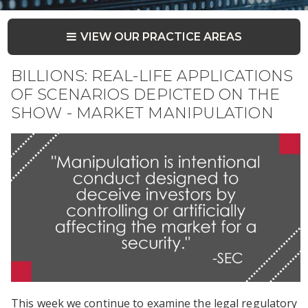
VIEW OUR PRACTICE AREAS
BILLIONS: REAL-LIFE APPLICATIONS
OF SCENARIOS DEPICTED ON THE
SHOW - MARKET MANIPULATION
This week we continue to examine the legal regulatory