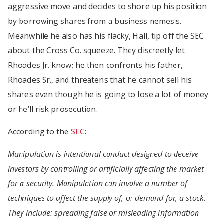
aggressive move and decides to shore up his position
by borrowing shares from a business nemesis.
Meanwhile he also has his flacky, Hall, tip off the SEC
about the Cross Co. squeeze. They discreetly let
Rhoades Jr. know; he then confronts his father,
Rhoades Sr., and threatens that he cannot sell his
shares even though he is going to lose a lot of money
or he’ll risk prosecution.
According to the
SEC
:
Manipulation is intentional conduct designed to deceive
investors by controlling or artificially affecting the market
for a security. Manipulation can involve a number of
techniques to affect the supply of, or demand for, a stock.
They include: spreading false or misleading information