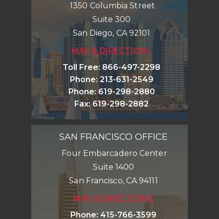
1350 Columbia Street
Suite 300
San Diego
,
CA
92101
MAP & DIRECTIONS
Toll Free
:
866-497-2298
Phone
:
213-631-2549
Phone
:
619-298-2880
Fax
:
619-298-2882
SAN FRANCISCO OFFICE
Four Embarcadero Center
Suite 1400
San Francisco
,
CA
94111
MAP & DIRECTIONS
Phone
:
415-766-3599