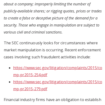
about a company; improperly limiting the number of
publicly-available shares; or rigging quotes, prices or trades
to create a false or deceptive picture of the demand for a
security. Those who engage in manipulation are subject to
various civil and criminal sanctions.
The SEC continuously looks for circumstances where
market manipulation is occurring. Recent enforcement
cases involving such fraudulent activities include:
https://www.sec.gov/litigation/complaints/2015/co
mp-pr2015-254.pdf
https://www.sec.gov/litigation/complaints/2015/co
mp-pr2015-279.pdf
Financial industry firms have an obligation to establish