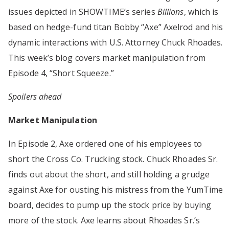
issues depicted in SHOWTIME’s series
Billions
, which is
based on hedge-fund titan Bobby “Axe” Axelrod and his
dynamic interactions with U.S. Attorney Chuck Rhoades.
This week’s blog covers market manipulation from
Episode 4, “Short Squeeze.”
Spoilers ahead
Market Manipulation
In Episode 2, Axe ordered one of his employees to
short the Cross Co. Trucking stock. Chuck Rhoades Sr.
finds out about the short, and still holding a grudge
against Axe for ousting his mistress from the YumTime
board, decides to pump up the stock price by buying
more of the stock. Axe learns about Rhoades Sr.’s