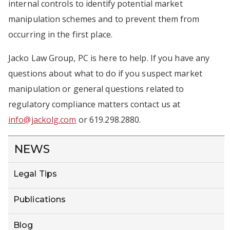
internal controls to identify potential market
manipulation schemes and to prevent them from
occurring in the first place.
Jacko Law Group, PC is here to help. If you have any
questions about what to do if you suspect market
manipulation or general questions related to
regulatory compliance matters contact us at
info@jackolg.com
or 619.298.2880.
NEWS
Legal Tips
Publications
Blog