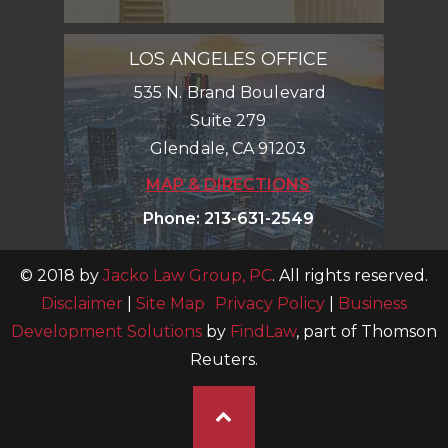
LOS ANGELES OFFICE
535 N. Brand Boulevard
Suite 279
Glendale
,
CA
91203
MAP & DIRECTIONS
Phone
:
213-631-2549
© 2018 by
Jacko Law Group, PC
. All rights reserved.
Disclaimer
|
Site Map
Privacy Policy
|
Business
Development Solutions
by
FindLaw
, part of Thomson
Reuters.