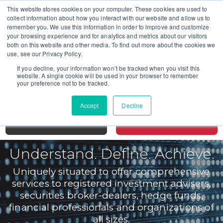
This website stores cookies on your computer. These cookies are used to
collect information about how you interact with our website and allow us to
remember you. We use this information in order to improve and customize
your browsing experience and for analytics and metrics about our visitors
both on this website and other media. To find out more about the cookies we
CALL TODAY FOR A CONSULTATION
use, see our Privacy Policy.
SAN DIEGO 619-298-2880
If you decline, your information won’t be tracked when you visit this
website. A single cookie will be used in your browser to remember
SAN FRANCISCO 415-766-3599
your preference not to be tracked.
LOS ANGELES 213-631-2549
Accept
Decline
MENU
CONTACT
Understand. Define. Achieve.
Uniquely situated to offer comprehensive
services to registered investment advisers,
securities broker-dealers, hedge funds,
financial professionals and organizations of
all sizes.