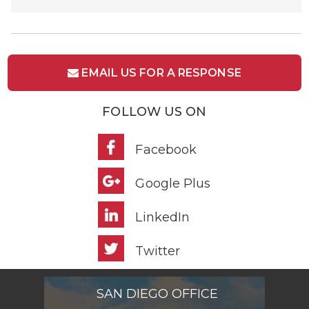
EMAIL US FOR A RESPONSE
FOLLOW US ON
Facebook
Google Plus
LinkedIn
Twitter
SAN DIEGO OFFICE